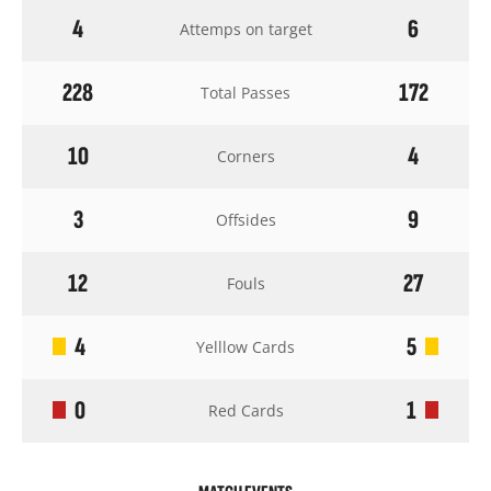
4
6
Attemps on target
228
172
Total Passes
10
4
Corners
3
9
Offsides
12
27
Fouls
4
5
Yelllow Cards
0
1
Red Cards