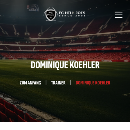
DOMINIQUE KOEHLER
ZUM ANFANG
TRAINER
DOMINIQUE KOEHLER