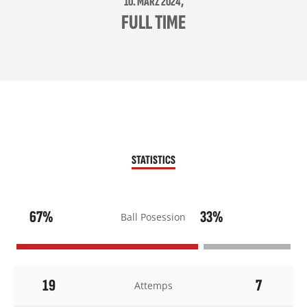
10. MÄRZ 2024,
FULL TIME
STATISTICS
67%
33%
Ball Posession
19
7
Attemps