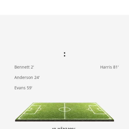
:
Bennett 2'
Harris 81'
Anderson 24'
Evans 59'